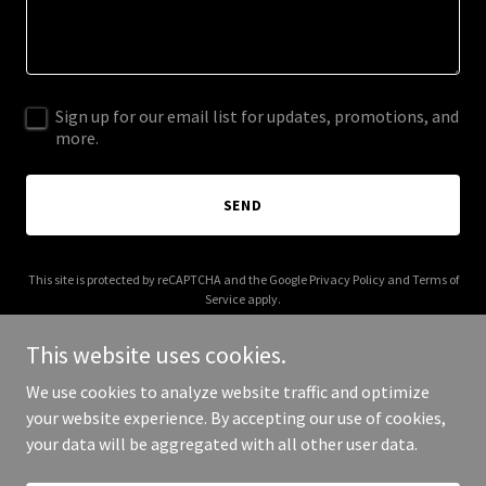
Sign up for our email list for updates, promotions, and
more.
SEND
This site is protected by reCAPTCHA and the Google
Privacy Policy
and
Terms of
Service
apply.
This website uses cookies.
We use cookies to analyze website traffic and optimize
your website experience. By accepting our use of cookies,
Copyright © 2026 Pink Stiletto Cosmetics - All Rights Reserved.
your data will be aggregated with all other user data.
Powered by