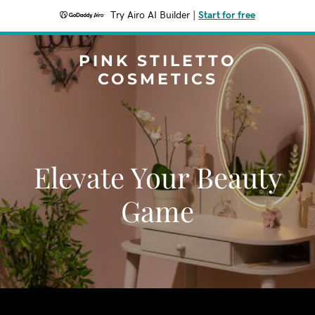
Try Airo AI Builder
|
Start for free
PINK STILETTO
COSMETICS
Elevate Your Beauty
Game