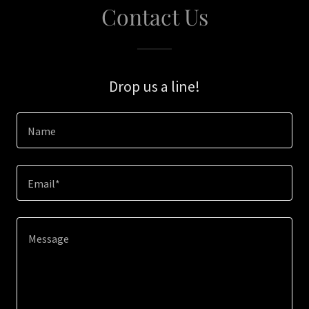
Contact Us
Drop us a line!
Name
Email*